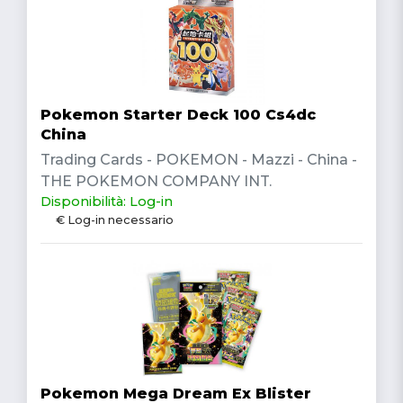
Pokemon Starter Deck 100 Cs4dc
China
Trading Cards - POKEMON - Mazzi - China -
THE POKEMON COMPANY INT.
Disponibilità: Log-in
€ Log-in necessario
Pokemon Mega Dream Ex Blister