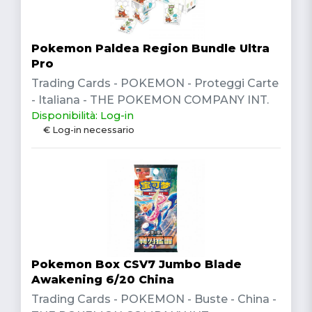
Pokemon Paldea Region Bundle Ultra
Pro
Trading Cards - POKEMON - Proteggi Carte
- Italiana - THE POKEMON COMPANY INT.
Disponibilità: Log-in
€ Log-in necessario
Pokemon Box CSV7 Jumbo Blade
Awakening 6/20 China
Trading Cards - POKEMON - Buste - China -