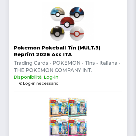
Pokemon Pokeball Tin (MULT.3)
Reprint 2026 Ass ITA
Trading Cards - POKEMON - Tins - Italiana -
THE POKEMON COMPANY INT.
Disponibilità: Log-in
€ Log-in necessario