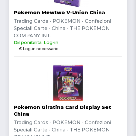
Pokemon Mewtwo V-Union China
Trading Cards - POKEMON - Confezioni
Speciali Carte - China - THE POKEMON
COMPANY INT.
Disponibilità: Log-in
€ Log-in necessario
Pokemon Giratina Card Display Set
China
Trading Cards - POKEMON - Confezioni
Speciali Carte - China - THE POKEMON