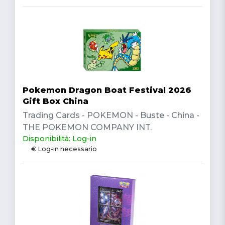
Pokemon Dragon Boat Festival 2026
Gift Box China
Trading Cards - POKEMON - Buste - China -
THE POKEMON COMPANY INT.
Disponibilità: Log-in
€ Log-in necessario