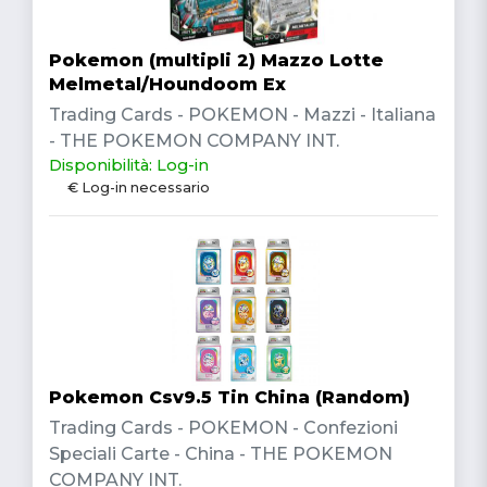
Pokemon (multipli 2) Mazzo Lotte
Melmetal/Houndoom Ex
Trading Cards - POKEMON - Mazzi - Italiana
- THE POKEMON COMPANY INT.
Disponibilità: Log-in
€ Log-in necessario
Pokemon Csv9.5 Tin China (Random)
Trading Cards - POKEMON - Confezioni
Speciali Carte - China - THE POKEMON
COMPANY INT.