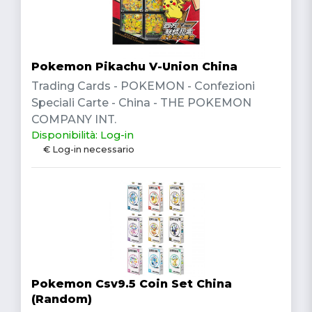
Pokemon Pikachu V-Union China
Trading Cards - POKEMON - Confezioni
Speciali Carte - China - THE POKEMON
COMPANY INT.
Disponibilità: Log-in
€ Log-in necessario
Pokemon Csv9.5 Coin Set China
(Random)