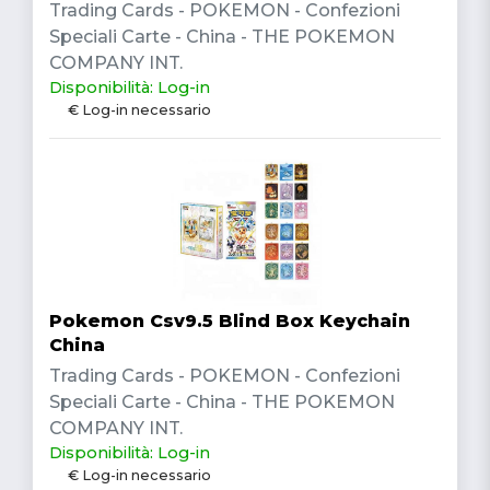
Trading Cards - POKEMON - Confezioni
Speciali Carte - China - THE POKEMON
COMPANY INT.
Disponibilità: Log-in
€ Log-in necessario
Pokemon Csv9.5 Blind Box Keychain
China
Trading Cards - POKEMON - Confezioni
Speciali Carte - China - THE POKEMON
COMPANY INT.
Disponibilità: Log-in
€ Log-in necessario