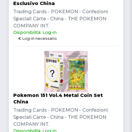
Esclusivo China
Trading Cards - POKEMON - Confezioni
Speciali Carte - China - THE POKEMON
COMPANY INT.
Disponibilità: Log-in
€ Log-in necessario
Pokemon 151 Vol.4 Metal Coin Set
China
Trading Cards - POKEMON - Confezioni
Speciali Carte - China - THE POKEMON
COMPANY INT.
Disponibilità: Log-in