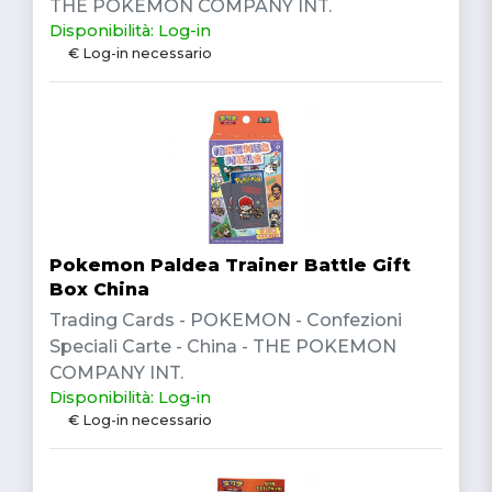
THE POKEMON COMPANY INT.
Disponibilità: Log-in
€ Log-in necessario
Pokemon Paldea Trainer Battle Gift
Box China
Trading Cards - POKEMON - Confezioni
Speciali Carte - China - THE POKEMON
COMPANY INT.
Disponibilità: Log-in
€ Log-in necessario