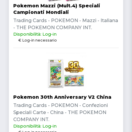
Pokemon Mazzi (Mult.4) Speciali
Campionati Mondiali
Trading Cards - POKEMON - Mazzi - Italiana
- THE POKEMON COMPANY INT.
Disponibilità: Log-in
€ Log-in necessario
Pokemon 30th Anniversary V2 China
Trading Cards - POKEMON - Confezioni
Speciali Carte - China - THE POKEMON
COMPANY INT.
Disponibilità: Log-in