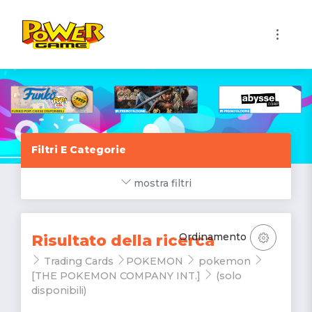
1
Filtri E Categorie
mostra filtri
Ordinamento
Risultato della ricerca
Trading Cards
POKEMON
pokemon
[THE POKEMON COMPANY INT.]
(solo
disponibili)