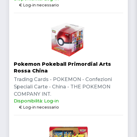
€ Log-in necessario
Pokemon Pokeball Primordial Arts
Rossa China
Trading Cards - POKEMON - Confezioni
Speciali Carte - China - THE POKEMON
COMPANY INT.
Disponibilità: Log-in
€ Log-in necessario