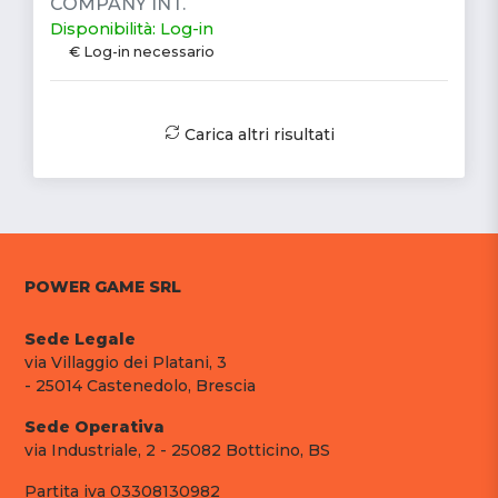
COMPANY INT.
Disponibilità: Log-in
€ Log-in necessario
Carica altri risultati
POWER GAME SRL
Sede Legale
via Villaggio dei Platani, 3
- 25014 Castenedolo, Brescia
Sede Operativa
via Industriale, 2 - 25082 Botticino, BS
Partita iva 03308130982