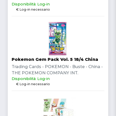
Disponibilità: Log-in
€ Log-in necessario
Pokemon Gem Pack Vol. 5 18/4 China
Trading Cards - POKEMON - Buste - China -
THE POKEMON COMPANY INT.
Disponibilità: Log-in
€ Log-in necessario