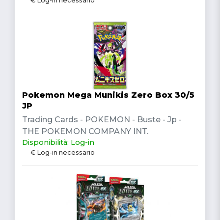
€ Log-in necessario
Pokemon Mega Munikis Zero Box 30/5
JP
Trading Cards - POKEMON - Buste - Jp -
THE POKEMON COMPANY INT.
Disponibilità: Log-in
€ Log-in necessario